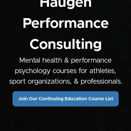
Haugen
Performance
Consulting
Mental health & performance
psychology courses for athletes,
sport organizations, & professionals.
Join Our Continuing Education Course List