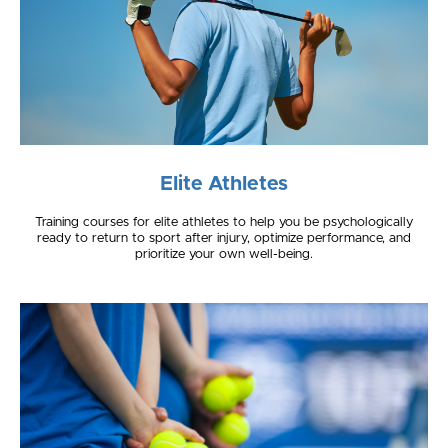
Elite Athletes
Training courses for elite athletes to help you be psychologically
ready to return to sport after injury, optimize performance, and
prioritize your own well-being.