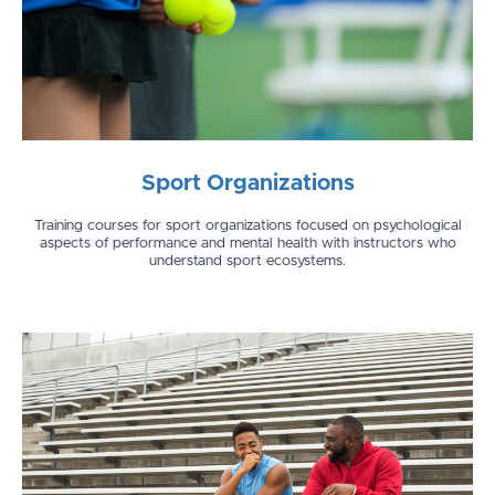
Sport Organizations
Training courses for sport organizations focused on psychological
aspects of performance and mental health with instructors who
understand sport ecosystems.