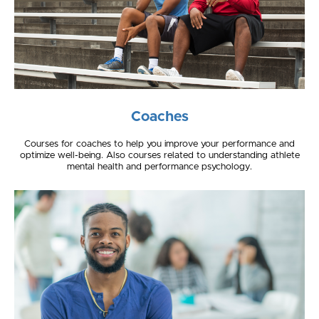
Coaches
Courses for coaches to help you improve your performance and
optimize well-being. Also courses related to understanding athlete
mental health and performance psychology.