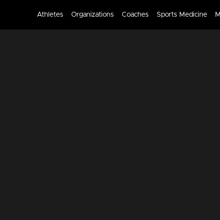
Athletes
Organizations
Coaches
Sports Medicine
M