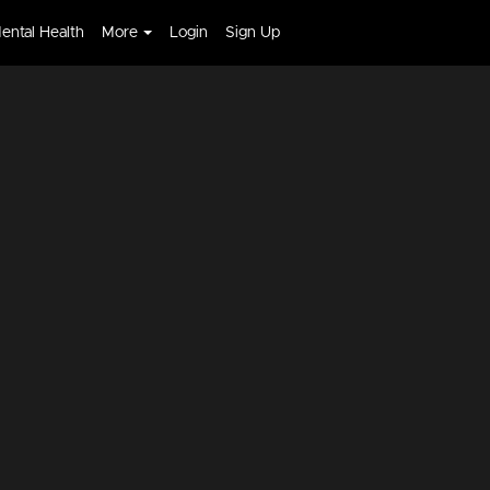
ental Health
More
Login
Sign Up