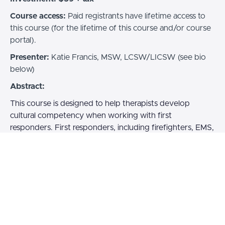
Course access:
Paid registrants have lifetime access to
this course (for the lifetime of this course and/or course
portal).
Presenter:
Katie Francis, MSW, LCSW/LICSW (see bio
below)
Abstract:
This course is designed to help therapists develop
cultural competency when working with first
responders. First responders, including firefighters, EMS,
law enforcement, and other emergency professionals,
face unique challenges that shape their experiences,
values, and perspectives. These factors can impact their
mental health and how they engage in therapy.
Participants will gain an understanding of first responder
culture in order to build trust, foster a collaborative
therapeutic relationship, and provide effective support.
By enhancing cultural competency, therapists will be