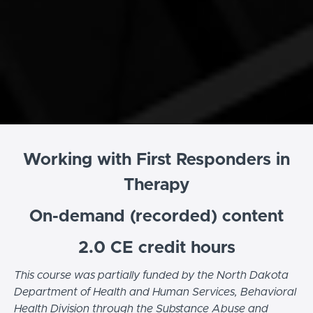
Working with First Responders in
Therapy
On-demand (recorded) content
2.0 CE credit hours
This course was partially funded by the North Dakota
Department of Health and Human Services, Behavioral
Health Division through the Substance Abuse and