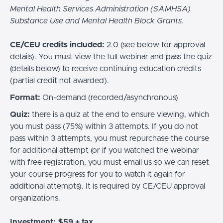
Mental Health Services Administration (SAMHSA)
Substance Use and Mental Health Block Grants.
CE/CEU credits included:
2.0 (see below for approval
details).
You must view the full webinar and pass the quiz
(details below) to receive continuing education credits
(partial credit not awarded).
Format:
On-demand (recorded/asynchronous)
Quiz:
there is a quiz at the end to ensure viewing, which
you must pass (75%) within 3 attempts. If you do not
pass within 3 attempts, you must repurchase the course
for additional attempt (or if you watched the webinar
with free registration, you must email us so we can reset
your course progress for you to watch it again for
additional attempts). It is required by CE/CEU approval
organizations.
Investment: $59 + tax