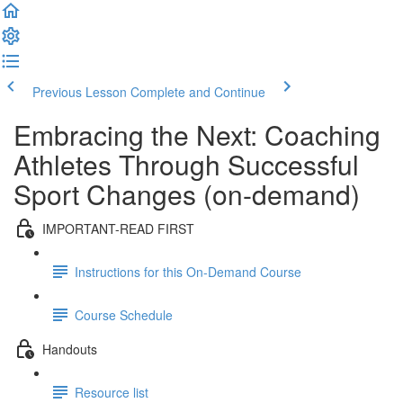
Previous Lesson
Complete and Continue
Embracing the Next: Coaching
Athletes Through Successful
Sport Changes (on-demand)
IMPORTANT-READ FIRST
Instructions for this On-Demand Course
Course Schedule
Handouts
Resource list