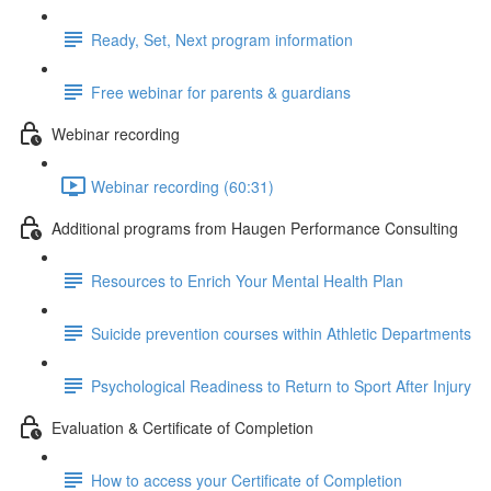
Ready, Set, Next program information
Free webinar for parents & guardians
Webinar recording
Webinar recording (60:31)
Additional programs from Haugen Performance Consulting
Resources to Enrich Your Mental Health Plan
Suicide prevention courses within Athletic Departments
Psychological Readiness to Return to Sport After Injury
Evaluation & Certificate of Completion
How to access your Certificate of Completion