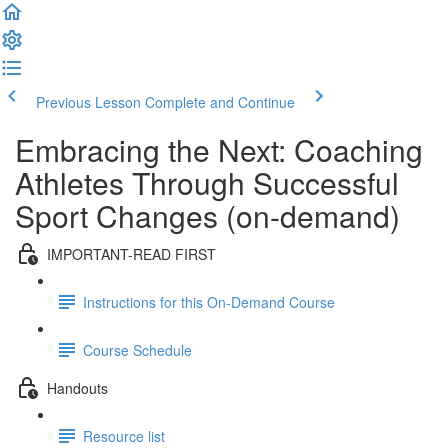
Previous Lesson
Complete and Continue
Embracing the Next: Coaching
Athletes Through Successful
Sport Changes (on-demand)
IMPORTANT-READ FIRST
Instructions for this On-Demand Course
Course Schedule
Handouts
Resource list