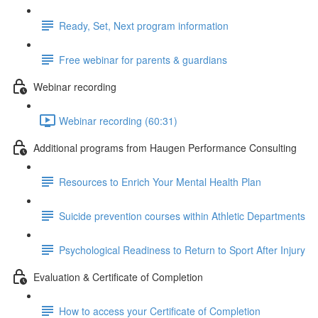
Ready, Set, Next program information
Free webinar for parents & guardians
Webinar recording
Webinar recording (60:31)
Additional programs from Haugen Performance Consulting
Resources to Enrich Your Mental Health Plan
Suicide prevention courses within Athletic Departments
Psychological Readiness to Return to Sport After Injury
Evaluation & Certificate of Completion
How to access your Certificate of Completion