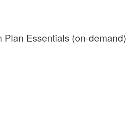
 Plan Essentials (on-demand)