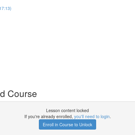
17:13)
nd Course
Lesson content locked
If you're already enrolled,
you'll need to login
.
Enroll in Course to Unlock