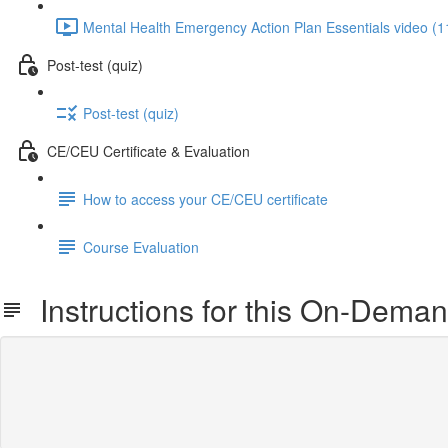
Mental Health Emergency Action Plan Essentials video (1
Post-test (quiz)
Post-test (quiz)
CE/CEU Certificate & Evaluation
How to access your CE/CEU certificate
Course Evaluation
Instructions for this On-Dema