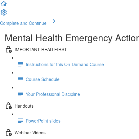
Complete and Continue
Mental Health Emergency Action
IMPORTANT-READ FIRST
Instructions for this On-Demand Course
Course Schedule
Your Professional Discipline
Handouts
PowerPoint slides
Webinar Videos