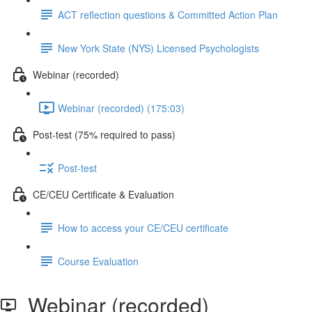
ACT reflection questions & Committed Action Plan
New York State (NYS) Licensed Psychologists
Webinar (recorded)
Webinar (recorded) (175:03)
Post-test (75% required to pass)
Post-test
CE/CEU Certificate & Evaluation
How to access your CE/CEU certificate
Course Evaluation
Webinar (recorded)