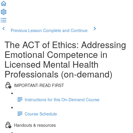
Previous Lesson
Complete and Continue
The ACT of Ethics: Addressing
Emotional Competence in
Licensed Mental Health
Professionals (on-demand)
IMPORTANT-READ FIRST
Instructions for this On-Demand Course
Course Schedule
Handouts & resources