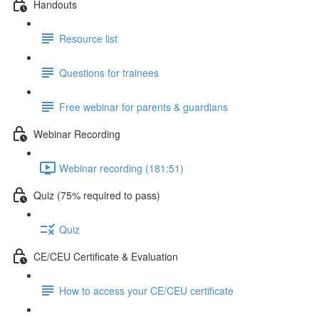
Handouts
Resource list
Questions for trainees
Free webinar for parents & guardians
Webinar Recording
Webinar recording (181:51)
Quiz (75% required to pass)
Quiz
CE/CEU Certificate & Evaluation
How to access your CE/CEU certificate