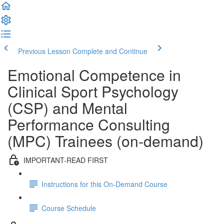
Previous Lesson
Complete and Continue
Emotional Competence in
Clinical Sport Psychology
(CSP) and Mental
Performance Consulting
(MPC) Trainees (on-demand)
IMPORTANT-READ FIRST
Instructions for this On-Demand Course
Course Schedule