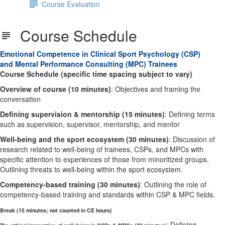
Course Evaluation
Course Schedule
Emotional Competence in Clinical Sport Psychology (CSP)
and Mental Performance Consulting (MPC) Trainees
Course Schedule (specific time spacing subject to vary)
Overview of course (10 minutes)
: Objectives and framing the
conversation
Defining supervision & mentorship (15 minutes)
: Defining terms
such as supervision, supervisor, mentorship, and mentor
Well-being and the sport ecosystem (30 minutes)
: Discussion of
research related to well-being of trainees, CSPs, and MPCs with
specific attention to experiences of those from minoritized groups.
Outlining threats to well-being within the sport ecosystem.
Competency-based training (30 minutes)
: Outlining the role of
competency-based training and standards within CSP & MPC fields.
Break (15 minutes; not counted in CE hours)
: Defining